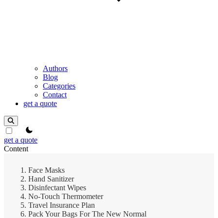
Authors
Blog
Categories
Contact
get a quote
theme switcher
get a quote
Content
Face Masks
Hand Sanitizer
Disinfectant Wipes
No-Touch Thermometer
Travel Insurance Plan
Pack Your Bags For The New Normal