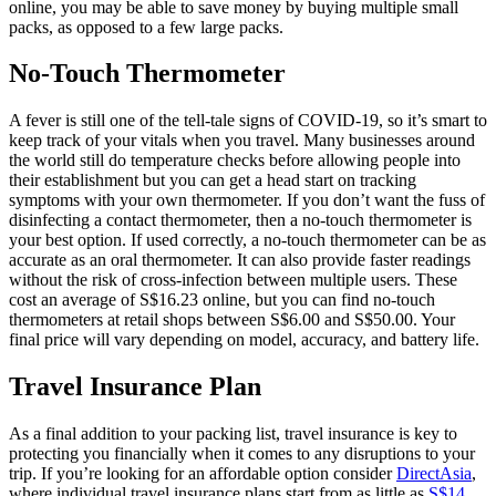
online, you may be able to save money by buying multiple small
packs, as opposed to a few large packs.
No-Touch Thermometer
A fever is still one of the tell-tale signs of COVID-19, so it’s smart to
keep track of your vitals when you travel. Many businesses around
the world still do temperature checks before allowing people into
their establishment but you can get a head start on tracking
symptoms with your own thermometer. If you don’t want the fuss of
disinfecting a contact thermometer, then a no-touch thermometer is
your best option. If used correctly, a no-touch thermometer can be as
accurate as an oral thermometer. It can also provide faster readings
without the risk of cross-infection between multiple users. These
cost an average of S$16.23 online, but you can find no-touch
thermometers at retail shops between S$6.00 and S$50.00. Your
final price will vary depending on model, accuracy, and battery life.
Travel Insurance Plan
As a final addition to your packing list, travel insurance is key to
protecting you financially when it comes to any disruptions to your
trip. If you’re looking for an affordable option consider
DirectAsia
,
where individual travel insurance plans start from as little as
S$14
.