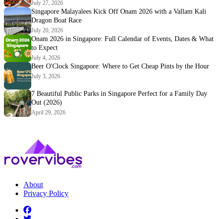
July 27, 2026
Singapore Malayalees Kick Off Onam 2026 with a Vallam Kali
Dragon Boat Race
July 20, 2026
Onam 2026 in Singapore: Full Calendar of Events, Dates & What
to Expect
July 4, 2026
Beer O'Clock Singapore: Where to Get Cheap Pints by the Hour
July 3, 2026
7 Beautiful Public Parks in Singapore Perfect for a Family Day
Out (2026)
April 29, 2026
About
Privacy Policy