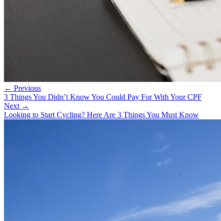
← Previous
3 Things You Didn’t Know You Could Pay For With Your CPF
Next →
Looking to Start Cycling? Here Are 3 Things You Must Know