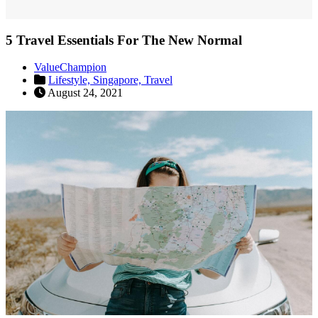
5 Travel Essentials For The New Normal
ValueChampion
Lifestyle,
Singapore,
Travel
August 24, 2021