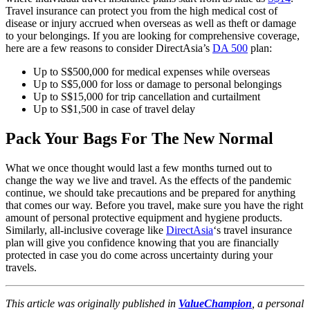
Travel insurance can protect you from the high medical cost of
disease or injury accrued when overseas as well as theft or damage
to your belongings. If you are looking for comprehensive coverage,
here are a few reasons to consider DirectAsia’s
DA 500
plan:
Up to S$500,000 for medical expenses while overseas
Up to S$5,000 for loss or damage to personal belongings
Up to S$15,000 for trip cancellation and curtailment
Up to S$1,500 in case of travel delay
Pack Your Bags For The New Normal
What we once thought would last a few months turned out to
change the way we live and travel. As the effects of the pandemic
continue, we should take precautions and be prepared for anything
that comes our way. Before you travel, make sure you have the right
amount of personal protective equipment and hygiene products.
Similarly, all-inclusive coverage like
DirectAsia
‘s travel insurance
plan will give you confidence knowing that you are financially
protected in case you do come across uncertainty during your
travels.
This article was originally published in
ValueChampion
, a personal