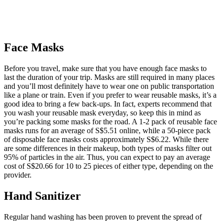
Face Masks
Before you travel, make sure that you have enough face masks to
last the duration of your trip. Masks are still required in many places
and you’ll most definitely have to wear one on public transportation
like a plane or train. Even if you prefer to wear reusable masks, it’s a
good idea to bring a few back-ups. In fact, experts recommend that
you wash your reusable mask everyday, so keep this in mind as
you’re packing some masks for the road. A 1-2 pack of reusable face
masks runs for an average of S$5.51 online, while a 50-piece pack
of disposable face masks costs approximately S$6.22. While there
are some differences in their makeup, both types of masks filter out
95% of particles in the air. Thus, you can expect to pay an average
cost of S$20.66 for 10 to 25 pieces of either type, depending on the
provider.
Hand Sanitizer
Regular hand washing has been proven to prevent the spread of