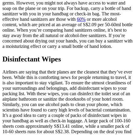
germs. However, you might not always have access to water and
soap on the plane or on your trip. For backup, carry a bottle of hand
sanitizer with you in your handbag or check-in bag. The most-
effective hand sanitizers are those with
60%
or more alcohol
content, which are priced at an average of S$2.09 per 50-60ml bottle
online. When you’re comparing hand sanitizers online, it’s best to
stay away from the all natural or alcohol-free sanitizers. If you’re
concerned about drying out your hands, you can buy a sanitizer with
a moisturizing effect or carry a small bottle of hand lotion.
Disinfectant Wipes
Airlines are saying that their planes are the cleanest that they’ve ever
been. While this is comforting news for people returning to travel, it
is also important to stay vigilant. To ensure the utmost cleanliness of
your surroundings and belongings, add disinfectant wipes to your
packing list. With these wipes, you can disinfect the toilet seat of an
airplane bathroom or sanitize the doorknobs of your hotel room.
Similarly, you can use alcohol pads to clean your phone, which
scientists have found to carry high levels of bacterial contamination.
It’s a good idea to carry a couple of packs of disinfectant wipes in
your handbag as well as check-in luggage. A large pack of 100-160
sheets costs approximately S$13.41 online, while a smaller pack of
10-60 sheets runs for about S$2.38. Depending on the deal you find