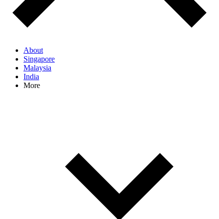
About
Singapore
Malaysia
India
More