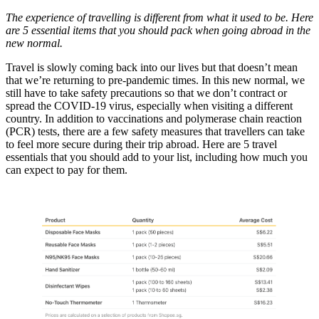
The experience of travelling is different from what it used to be. Here
are 5 essential items that you should pack when going abroad in the
new normal.
Travel is slowly coming back into our lives but that doesn’t mean
that we’re returning to pre-pandemic times. In this new normal, we
still have to take safety precautions so that we don’t contract or
spread the COVID-19 virus, especially when visiting a different
country. In addition to vaccinations and polymerase chain reaction
(PCR) tests, there are a few safety measures that travellers can take
to feel more secure during their trip abroad. Here are 5 travel
essentials that you should add to your list, including how much you
can expect to pay for them.