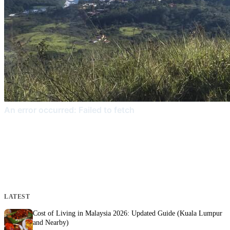
LATEST
Cost of Living in Malaysia 2026: Updated Guide (Kuala Lumpur
and Nearby)