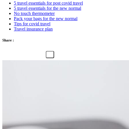
5 travel essentials for post covid travel
5 travel essentials for the new normal
No touch thermometer
Pack your bags for the new normal
Tips for covid travel
Travel insurance plan
Share :