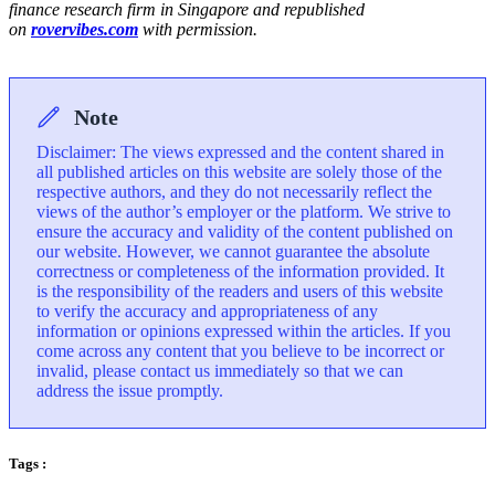
finance research firm in Singapore and republished
on
rovervibes.com
with permission.
Note
Disclaimer: The views expressed and the content shared in
all published articles on this website are solely those of the
respective authors, and they do not necessarily reflect the
views of the author’s employer or the platform. We strive to
ensure the accuracy and validity of the content published on
our website. However, we cannot guarantee the absolute
correctness or completeness of the information provided. It
is the responsibility of the readers and users of this website
to verify the accuracy and appropriateness of any
information or opinions expressed within the articles. If you
come across any content that you believe to be incorrect or
invalid, please contact us immediately so that we can
address the issue promptly.
Tags :