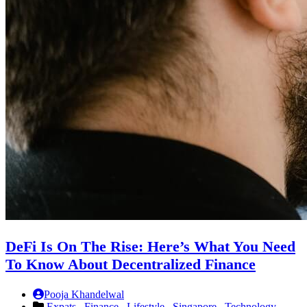
DeFi Is On The Rise: Here’s What You Need
To Know About Decentralized Finance
Pooja Khandelwal
Expats ,
Finance ,
Lifestyle ,
Singapore ,
Technology