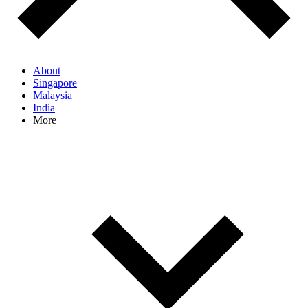
About
Singapore
Malaysia
India
More