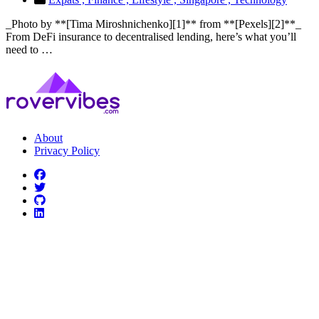
_Photo by **[Tima Miroshnichenko][1]** from **[Pexels][2]**_
From DeFi insurance to decentralised lending, here’s what you’ll
need to …
About
Privacy Policy