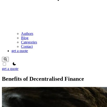
Authors
Blog
Categories
Contact
get a quote
theme switcher
get a quote
Benefits of Decentralised Finance