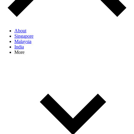
About
Singapore
Malaysia
India
More