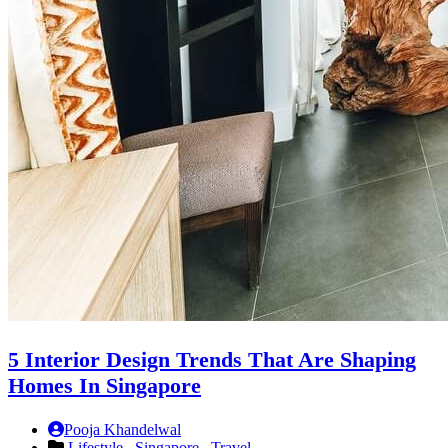
5 Interior Design Trends That Are Shaping
Homes In Singapore
Pooja Khandelwal
Lifestyle ,
Singapore ,
Travel