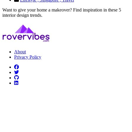
Want to give your home a makeover? Find inspiration in these 5
interior design trends.
About
Privacy Policy