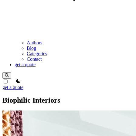
Authors
Blog
Categories
Contact
get a quote
theme switcher
get a quote
Biophilic Interiors