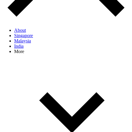
About
Singapore
Malaysia
India
More