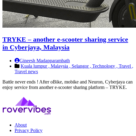
TRYKE – another e-scooter sharing service
in Cyberjaya, Malaysia
Gineesh Madapparambath
Kuala lumpur ,
Malaysia ,
Selangor ,
Technology ,
Travel ,
Travel news
Battle never ends ! After oBike, mobike and Neuron, Cyberjaya can
enjoy service from another e-scooter sharing platform – TRYKE.
About
Privacy Policy