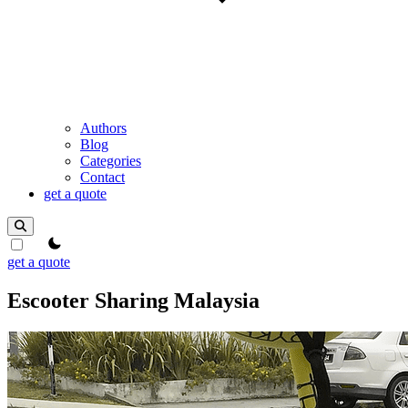
Authors
Blog
Categories
Contact
get a quote
theme switcher
get a quote
Escooter Sharing Malaysia