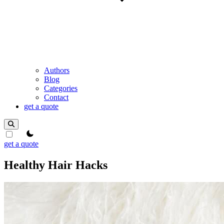
Authors
Blog
Categories
Contact
get a quote
theme switcher
get a quote
Healthy Hair Hacks