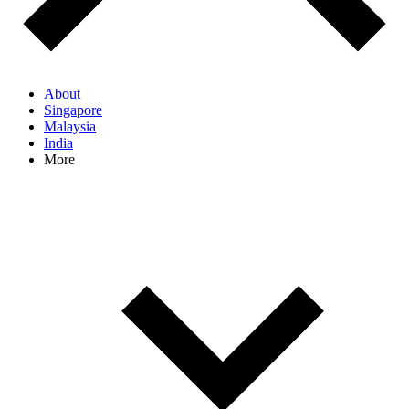
About
Singapore
Malaysia
India
More