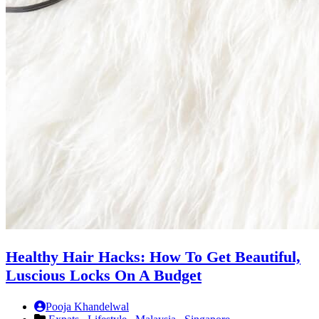
Healthy Hair Hacks: How To Get Beautiful,
Luscious Locks On A Budget
Pooja Khandelwal