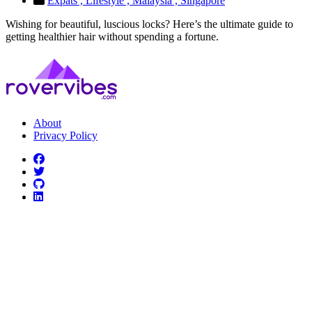
Expats ,
Lifestyle ,
Malaysia ,
Singapore
Wishing for beautiful, luscious locks? Here’s the ultimate guide to
getting healthier hair without spending a fortune.
About
Privacy Policy