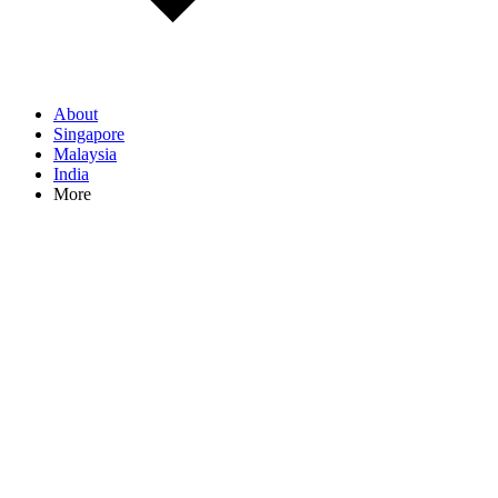
About
Singapore
Malaysia
India
More