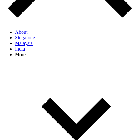
About
Singapore
Malaysia
India
More