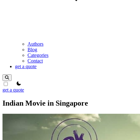
Authors
Blog
Categories
Contact
get a quote
theme switcher
get a quote
Indian Movie in Singapore