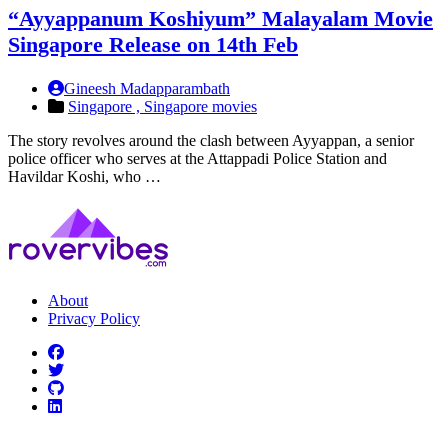
“Ayyappanum Koshiyum” Malayalam Movie
Singapore Release on 14th Feb
Gineesh Madapparambath
Singapore ,
Singapore movies
The story revolves around the clash between Ayyappan, a senior
police officer who serves at the Attappadi Police Station and
Havildar Koshi, who …
About
Privacy Policy