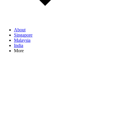
About
Singapore
Malaysia
India
More