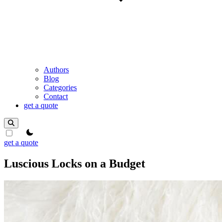
Authors
Blog
Categories
Contact
get a quote
theme switcher
get a quote
Luscious Locks on a Budget