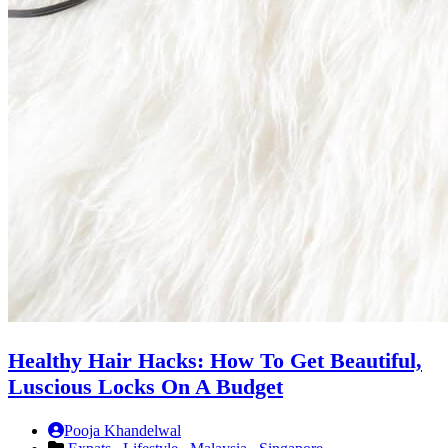
Healthy Hair Hacks: How To Get Beautiful,
Luscious Locks On A Budget
Pooja Khandelwal