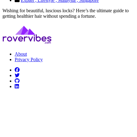
Expats ,
Lifestyle ,
Malaysia ,
Singapore
Wishing for beautiful, luscious locks? Here’s the ultimate guide to
getting healthier hair without spending a fortune.
About
Privacy Policy