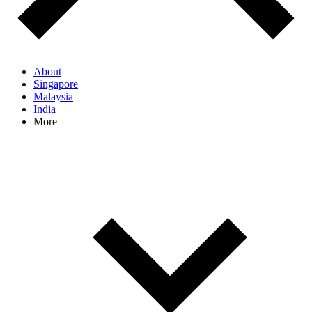
About
Singapore
Malaysia
India
More