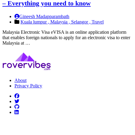
– Everything you need to know
Gineesh Madapparambath
Kuala lumpur ,
Malaysia ,
Selangor ,
Travel
Malaysia Electronic Visa eVISA is an online application platform
that enables foreign nationals to apply for an electronic visa to enter
Malaysia at …
About
Privacy Policy