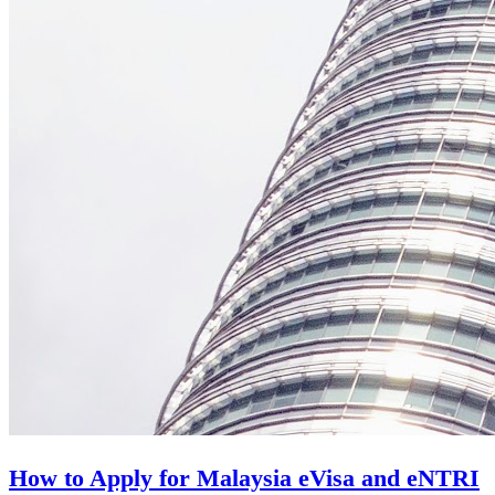
How to Apply for Malaysia eVisa and eNTRI