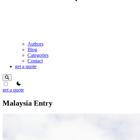
Authors
Blog
Categories
Contact
get a quote
theme switcher
get a quote
Malaysia Entry