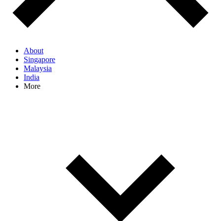
About
Singapore
Malaysia
India
More