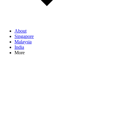
About
Singapore
Malaysia
India
More