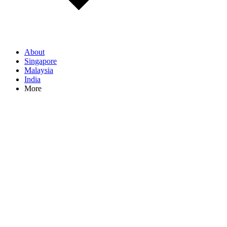
About
Singapore
Malaysia
India
More