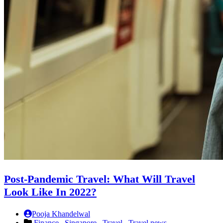
Post-Pandemic Travel: What Will Travel
Look Like In 2022?
Pooja Khandelwal
Finance ,
Singapore ,
Travel ,
Travel news