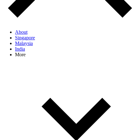
About
Singapore
Malaysia
India
More