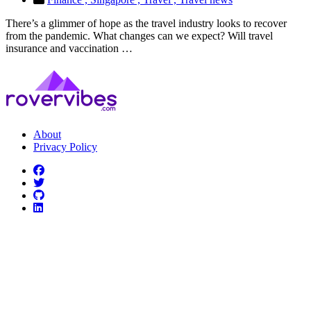
There’s a glimmer of hope as the travel industry looks to recover
from the pandemic. What changes can we expect? Will travel
insurance and vaccination …
About
Privacy Policy