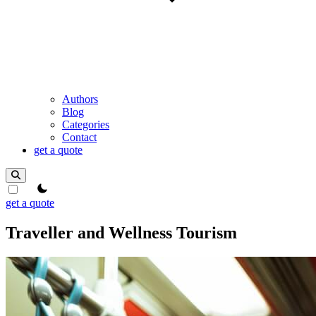
Authors
Blog
Categories
Contact
get a quote
theme switcher
get a quote
Traveller and Wellness Tourism