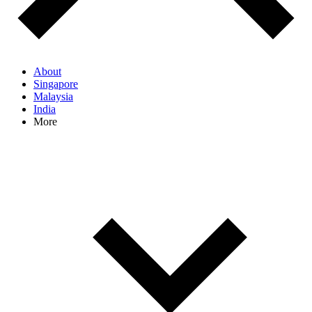
About
Singapore
Malaysia
India
More