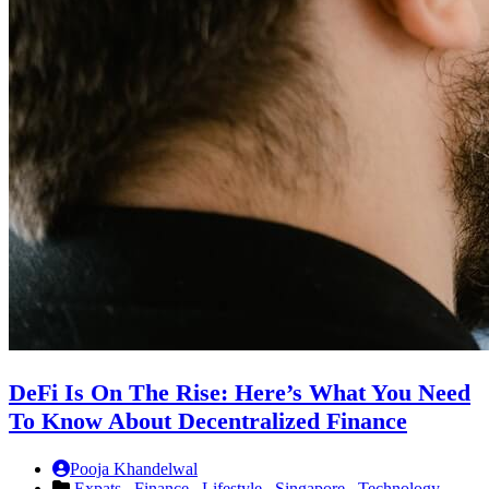
DeFi Is On The Rise: Here’s What You Need
To Know About Decentralized Finance
Pooja Khandelwal
Expats ,
Finance ,
Lifestyle ,
Singapore ,
Technology