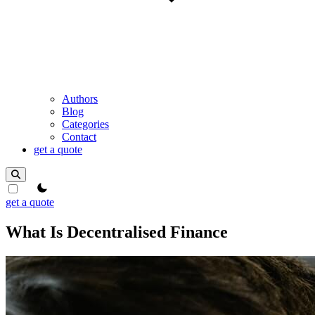
Authors
Blog
Categories
Contact
get a quote
theme switcher
get a quote
What Is Decentralised Finance