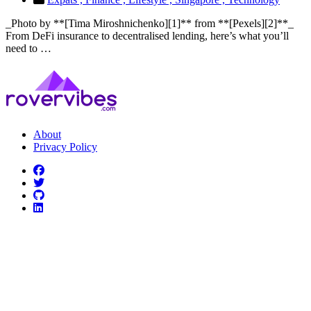
_Photo by **[Tima Miroshnichenko][1]** from **[Pexels][2]**_
From DeFi insurance to decentralised lending, here’s what you’ll
need to …
About
Privacy Policy