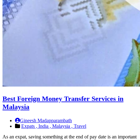
Best Foreign Money Transfer Services in
Malaysia
Gineesh Madapparambath
Expats ,
India ,
Malaysia ,
Travel
As an expat, saving something at the end of pay date is an important