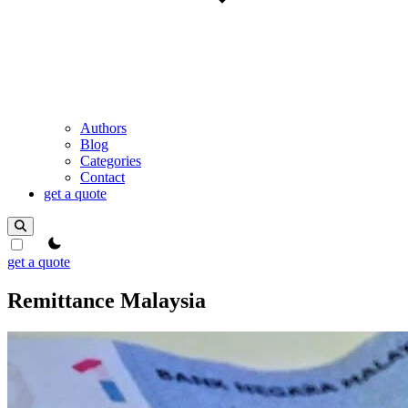
Authors
Blog
Categories
Contact
get a quote
theme switcher
get a quote
Remittance Malaysia