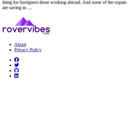
thing for foreigners those working abroad. And some of the expats
are saving in …
About
Privacy Policy