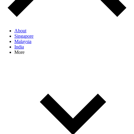
About
Singapore
Malaysia
India
More