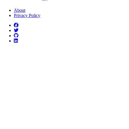
About
Privacy Policy