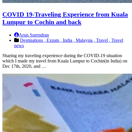
COVID 19-Traveling Experience from Kuala
Lumpur to Cochin and back
Arun Surendran
Destinations ,
Expats ,
India ,
Malaysia ,
Travel ,
Travel
news
Sharing my traveling experience during the COVID-19 situation
which I made my travel from Kuala Lumpur to Cochin(in India) on
Dec 17th, 2020, and …