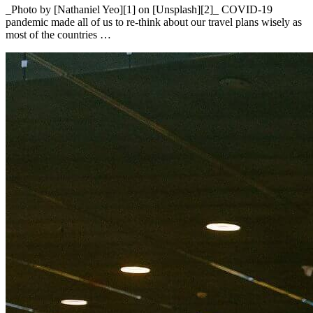
_Photo by [Nathaniel Yeo][1] on [Unsplash][2]_ COVID-19
pandemic made all of us to re-think about our travel plans wisely as
most of the countries …