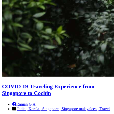
COVID 19-Traveling Experience from
Singapore to Cochin
Raman G A
India ,
Kerala ,
Singapore ,
Singapore malayalees ,
Travel