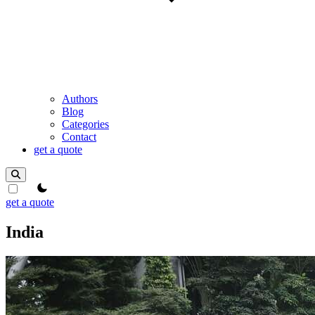
Authors
Blog
Categories
Contact
get a quote
theme switcher
get a quote
India