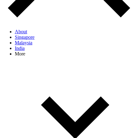
About
Singapore
Malaysia
India
More