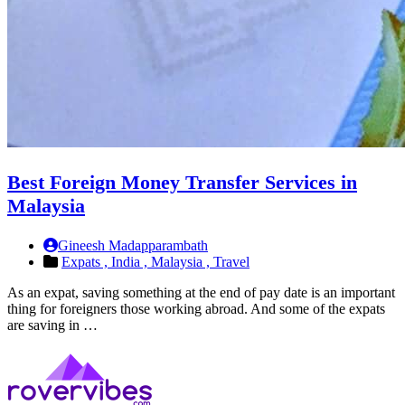
Best Foreign Money Transfer Services in
Malaysia
Gineesh Madapparambath
Expats ,
India ,
Malaysia ,
Travel
As an expat, saving something at the end of pay date is an important
thing for foreigners those working abroad. And some of the expats
are saving in …