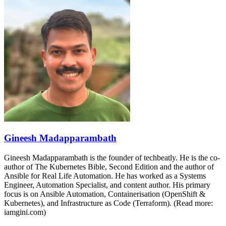
Gineesh Madapparambath
Gineesh Madapparambath is the founder of techbeatly. He is the co-
author of The Kubernetes Bible, Second Edition and the author of
Ansible for Real Life Automation. He has worked as a Systems
Engineer, Automation Specialist, and content author. His primary
focus is on Ansible Automation, Containerisation (OpenShift &
Kubernetes), and Infrastructure as Code (Terraform). (Read more:
iamgini.com)