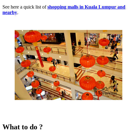
See here a quick list of
shopping malls in Kuala Lumpur and
nearby
.
What to do ?