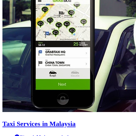
Taxi Services in Malaysia