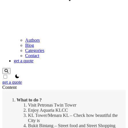
Authors
Blog
Categories
Contact
get a quote
theme switcher
get a quote
Content
What to do ?
Visit Petronas Twin Tower
Enjoy Aquaria KLCC
KL Tower/Menara KL – Check how beautiful the
City is
Bukit Bintang – Street food and Street Shopping