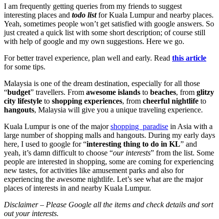
I am frequently getting queries from my friends to suggest
interesting places and
todo list
for Kuala Lumpur and nearby places.
Yeah, sometimes people won’t get satisfied with google answers. So
just created a quick list with some short description; of course still
with help of google and my own suggestions. Here we go.
For better travel experience, plan well and early. Read
this article
for some tips.
Malaysia is one of the dream destination, especially for all those
“
budget
” travellers. From
awesome islands
to
beaches
, from
glitzy
city lifestyle
to
shopping experiences
, from
cheerful nightlife
to
hangouts
, Malaysia will give you a unique traveling experience.
Kuala Lumpur is one of the major
shopping paradise
in Asia with a
large number of shopping malls and hangouts. During my early days
here, I used to google for “
interesting thing to do in KL
” and
yeah, it’s damn difficult to choose “
our interests
” from the list. Some
people are interested in shopping, some are coming for experiencing
new tastes, for activities like amusement parks and also for
experiencing the awesome nightlife. Let’s see what are the major
places of interests in and nearby Kuala Lumpur.
Disclaimer – Please Google all the items and check details and sort
out your interests.