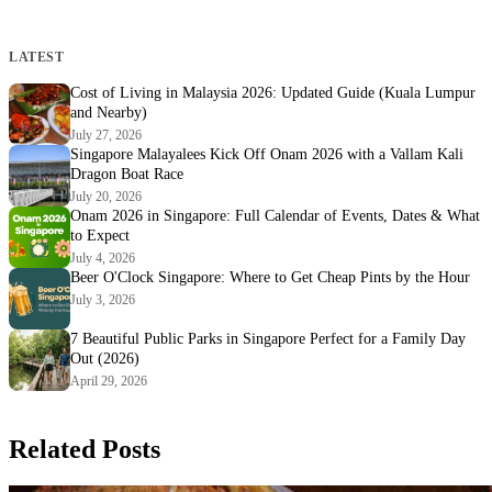
LATEST
Cost of Living in Malaysia 2026: Updated Guide (Kuala Lumpur
and Nearby)
July 27, 2026
Singapore Malayalees Kick Off Onam 2026 with a Vallam Kali
Dragon Boat Race
July 20, 2026
Onam 2026 in Singapore: Full Calendar of Events, Dates & What
to Expect
July 4, 2026
Beer O'Clock Singapore: Where to Get Cheap Pints by the Hour
July 3, 2026
7 Beautiful Public Parks in Singapore Perfect for a Family Day
Out (2026)
April 29, 2026
Related Posts