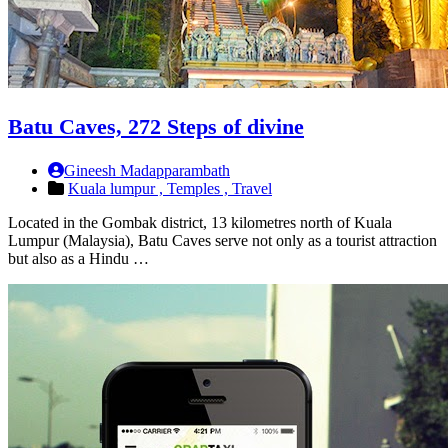
Batu Caves, 272 Steps of divine
Gineesh Madapparambath
Kuala lumpur ,
Temples ,
Travel
Located in the Gombak district, 13 kilometres north of Kuala
Lumpur (Malaysia), Batu Caves serve not only as a tourist attraction
but also as a Hindu …