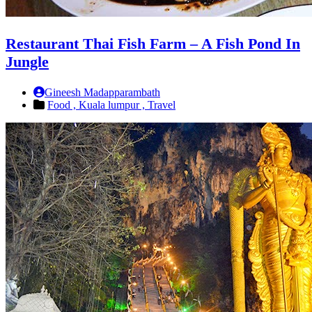
Restaurant Thai Fish Farm – A Fish Pond In
Jungle
Gineesh Madapparambath
Food ,
Kuala lumpur ,
Travel