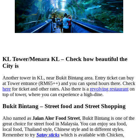
KL Tower/Menara KL – Check how beautiful the
City is
Another tower in KL, near Bukit Bintang area. Entry ticket can buy
at Tower entrance (RM65++) and you can spend hours there. Check
here
for ticket and other rates. Also there is a
revolving restaurant
on
top of tower, where you can experience a high-dine.
Bukit Bintang – Street food and Street Shopping
Also named as
Jalan Alor Food Street
, Bukit Bintang is one of the
great choice for street food in Malaysia. You can enjoy sea food,
local food, Thailand style, Chinese style and in different styles.
Remember to try
Satay sticks
which is available with Chicken,