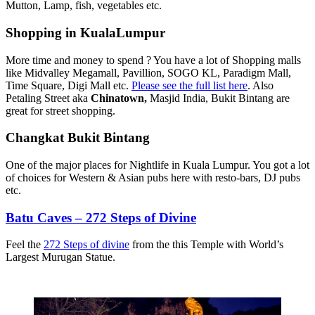
Mutton, Lamp, fish, vegetables etc.
Shopping in KualaLumpur
More time and money to spend ? You have a lot of Shopping malls
like Midvalley Megamall, Pavillion, SOGO KL, Paradigm Mall,
Time Square, Digi Mall etc.
Please see the full list here
. Also
Petaling Street aka
Chinatown,
Masjid India, Bukit Bintang are
great for street shopping.
Changkat Bukit Bintang
One of the major places for Nightlife in Kuala Lumpur. You got a lot
of choices for Western & Asian pubs here with resto-bars, DJ pubs
etc.
Batu Caves – 272 Steps of Divine
Feel the
272 Steps of divine
from the this Temple with World’s
Largest Murugan Statue.