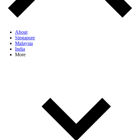
About
Singapore
Malaysia
India
More