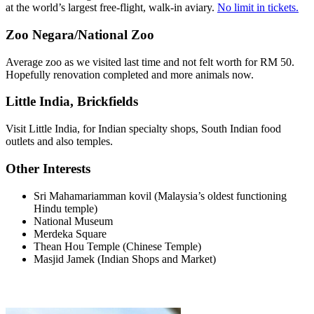
at the world’s largest free-flight, walk-in aviary.
No limit in tickets.
Zoo Negara/National Zoo
Average zoo as we visited last time and not felt worth for RM 50.
Hopefully renovation completed and more animals now.
Little India, Brickfields
Visit Little India, for Indian specialty shops, South Indian food
outlets and also temples.
Other Interests
Sri Mahamariamman kovil (Malaysia’s oldest functioning
Hindu temple)
National Museum
Merdeka Square
Thean Hou Temple (Chinese Temple)
Masjid Jamek (Indian Shops and Market)