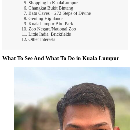
Shopping in KualaLumpur
Changkat Bukit Bintang
Batu Caves – 272 Steps of Divine
Genting Highlands
KualaLumpur Bird Park
Zoo Negara/National Zoo
Little India, Brickfields
Other Interests
What To See And What To Do in Kuala Lumpur