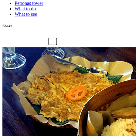
Petronas tower
What to do
What to see
Share :