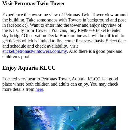
Visit Petronas Twin Tower
Experience the awesome view of Petronas Twin Tower view around
the building. Take some snaps with Towers in background and post
in facebook :). Want to enter into the tower and enjoy skyview of
the KL City from Tower ? You can, buy RM90++ ticket to enter
sky bridge/ Observation Deck. Book online as it will be difficult to
get tickets which is limited to first come first serve basis. Select date
and schedule and check availability. visit
eticket.petronastwintowers.com.my
. Also there is a good park and
children’s pool.
Enjoy Aquaria KLCC
Located very near to Petronas Tower, Aquaria KLCC is a good
place where both children and adults can enjoy. You may check
more details from
here
.