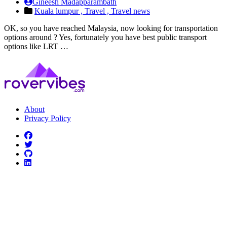
Gineesh Madapparambath
Kuala lumpur ,
Travel ,
Travel news
OK, so you have reached Malaysia, now looking for transportation
options around ? Yes, fortunately you have best public transport
options like LRT …
About
Privacy Policy