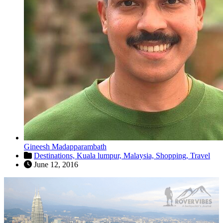
Gineesh Madapparambath
Destinations,
Kuala lumpur,
Malaysia,
Shopping,
Travel
June 12, 2016