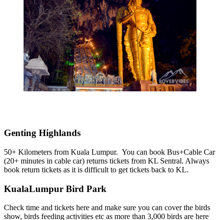
Genting Highlands
50+ Kilometers from Kuala Lumpur. You can book Bus+Cable Car
(20+ minutes in cable car) returns tickets from KL Sentral. Always
book return tickets as it is difficult to get tickets back to KL.
KualaLumpur Bird Park
Check time and tickets here and make sure you can cover the birds
show, birds feeding activities etc as more than 3,000 birds are here