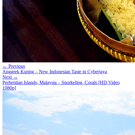
← Previous
Anggrek Kuring – New Indonesian Taste in Cyberjaya
Next →
Perhentian Islands, Malaysia – Snorkeling, Corals [HD Video
1080p]