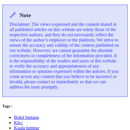
Note
Disclaimer: The views expressed and the content shared in
all published articles on this website are solely those of the
respective authors, and they do not necessarily reflect the
views of the author’s employer or the platform. We strive to
ensure the accuracy and validity of the content published on
our website. However, we cannot guarantee the absolute
correctness or completeness of the information provided. It
is the responsibility of the readers and users of this website
to verify the accuracy and appropriateness of any
information or opinions expressed within the articles. If you
come across any content that you believe to be incorrect or
invalid, please contact us immediately so that we can
address the issue promptly.
Tags :
Bukit bintang
Klcc
Kuala lumpur