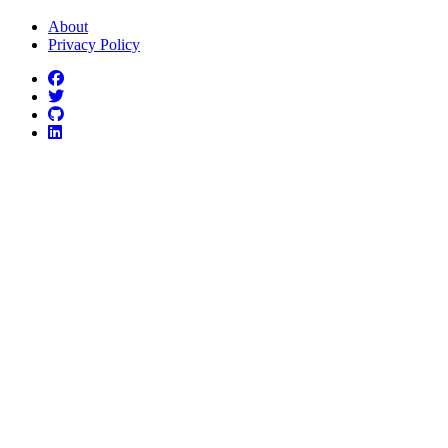
About
Privacy Policy