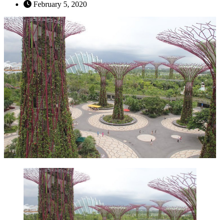
February 5, 2020