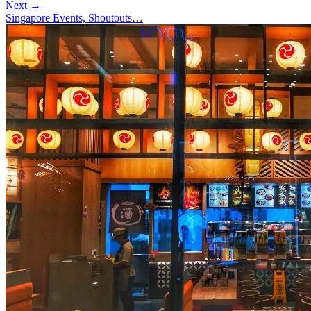
Next →
Singapore Events, Shoutouts…