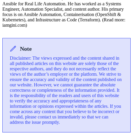
Ansible for Real Life Automation. He has worked as a Systems
Engineer, Automation Specialist, and content author. His primary
focus is on Ansible Automation, Containerisation (OpenShift &
Kubernetes), and Infrastructure as Code (Terraform). (Read more:
iamgini.com)
Note
Disclaimer: The views expressed and the content shared in
all published articles on this website are solely those of the
respective authors, and they do not necessarily reflect the
views of the author’s employer or the platform. We strive to
ensure the accuracy and validity of the content published on
our website. However, we cannot guarantee the absolute
correctness or completeness of the information provided. It
is the responsibility of the readers and users of this website
to verify the accuracy and appropriateness of any
information or opinions expressed within the articles. If you
come across any content that you believe to be incorrect or
invalid, please contact us immediately so that we can
address the issue promptly.