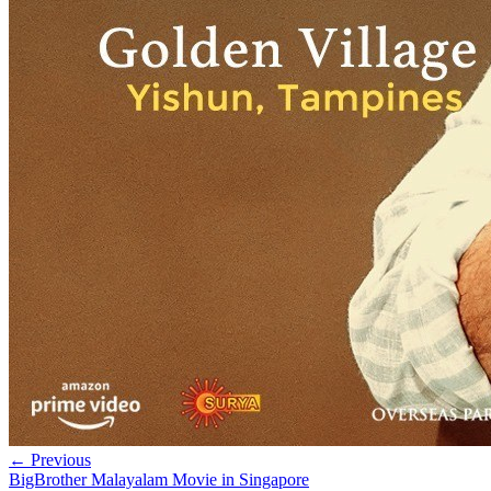
← Previous
BigBrother Malayalam Movie in Singapore