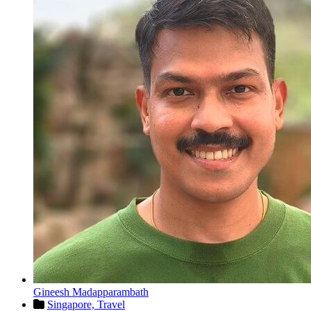
Gineesh Madapparambath
Singapore,
Travel