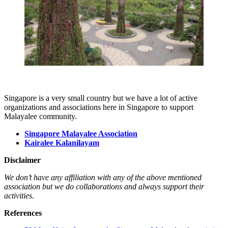
Singapore is a very small country but we have a lot of active
organizations and associations here in Singapore to support
Malayalee community.
Singapore Malayalee Association
Kairalee Kalanilayam
Disclaimer
We don’t have any affiliation with any of the above mentioned
association but we do collaborations and always support their
activities.
References