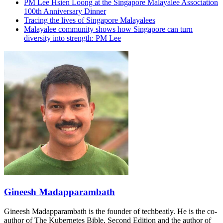
PM Lee Hsien Loong at the Singapore Malayalee Association
100th Anniversary Dinner
Tracing the lives of Singapore Malayalees
Malayalee community shows how Singapore can turn
diversity into strength: PM Lee
Gineesh Madapparambath
Gineesh Madapparambath is the founder of techbeatly. He is the co-
author of The Kubernetes Bible, Second Edition and the author of