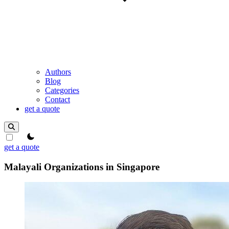
Authors
Blog
Categories
Contact
get a quote
theme switcher
get a quote
Malayali Organizations in Singapore