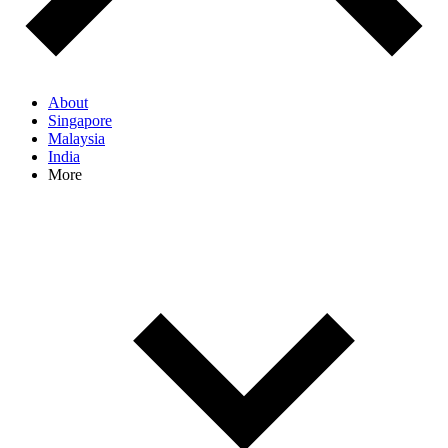
About
Singapore
Malaysia
India
More