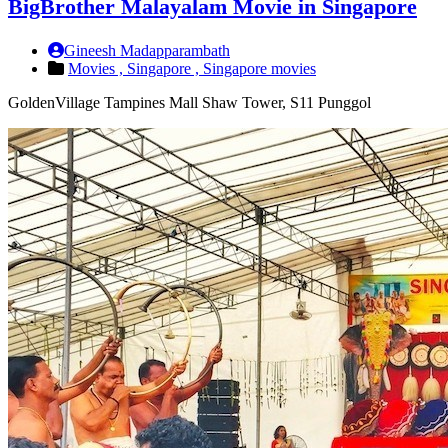
BigBrother Malayalam Movie in Singapore
Gineesh Madapparambath
Movies ,
Singapore ,
Singapore movies
GoldenVillage Tampines Mall Shaw Tower, S11 Punggol