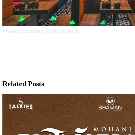
Related Posts