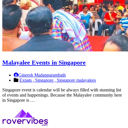
Malayalee Events in Singapore
Gineesh Madapparambath
Expats ,
Singapore ,
Singapore malayalees
Singapore event is calendar will be always filled with stunning list
of events and happenings. Because the Malayalee community here
in Singapore is …