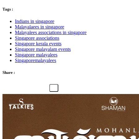
Tags :
Indians in singapore
Malayalaees in singapore
Malayalees associations in singapore
Singapore associations
Singapore kerala events
Singapore malayalam events
Singapore malayalees
Singaporemalayalees
Share :