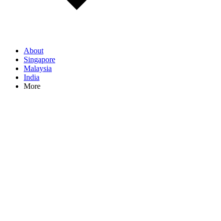
About
Singapore
Malaysia
India
More