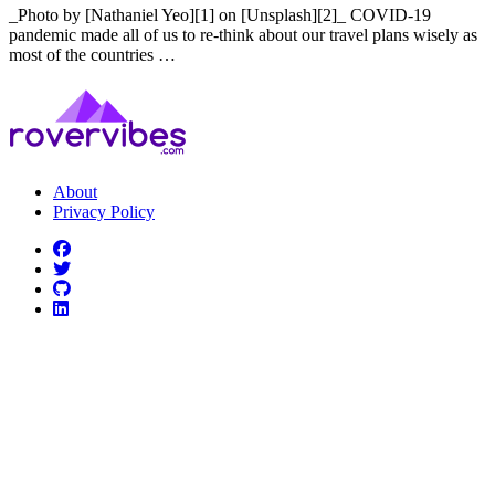
_Photo by [Nathaniel Yeo][1] on [Unsplash][2]_ COVID-19
pandemic made all of us to re-think about our travel plans wisely as
most of the countries …
About
Privacy Policy