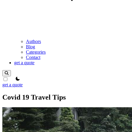
Authors
Blog
Categories
Contact
get a quote
theme switcher
get a quote
Covid 19 Travel Tips