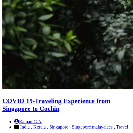
COVID 19-Traveling Experience from
Singapore to Cochin
Raman G A
India ,
Kerala ,
Singapore ,
Singapore malayalees ,
Travel