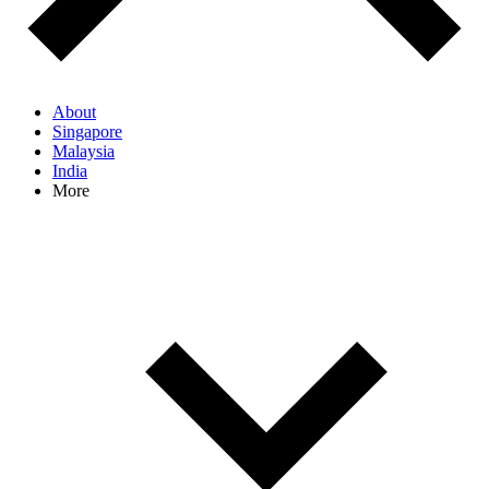
About
Singapore
Malaysia
India
More