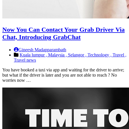
Now You Can Contact Your Grab Driver Via
Chat, Introducing GrabChat
Gineesh Madapparambath
Kuala lumpur ,
Malaysia ,
Selangor ,
Technology ,
Travel ,
Travel news
You have booked a taxi via app and waiting for the driver to arrive;
but what if the driver is later and you are not able to reach ? No
worries now …