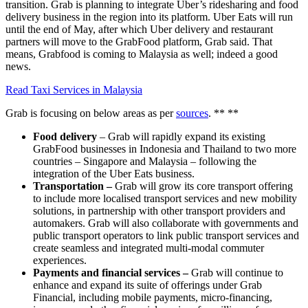
transition. Grab is planning to integrate Uber’s ridesharing and food
delivery business in the region into its platform. Uber Eats will run
until the end of May, after which Uber delivery and restaurant
partners will move to the GrabFood platform, Grab said. That
means, Grabfood is coming to Malaysia as well; indeed a good
news.
Read Taxi Services in Malaysia
Grab is focusing on below areas as per
sources
. ** **
Food delivery
– Grab will rapidly expand its existing
GrabFood businesses in Indonesia and Thailand to two more
countries – Singapore and Malaysia – following the
integration of the Uber Eats business.
Transportation –
Grab will grow its core transport offering
to include more localised transport services and new mobility
solutions, in partnership with other transport providers and
automakers. Grab will also collaborate with governments and
public transport operators to link public transport services and
create seamless and integrated multi-modal commuter
experiences.
Payments and financial services –
Grab will continue to
enhance and expand its suite of offerings under Grab
Financial, including mobile payments, micro-financing,