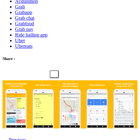
Acquisition
Grab
Grabapp
Grab chat
Grabfood
Grab pay
Ride hailing app
Uber
Ubereats
Share :
← Previous