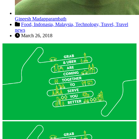
Gineesh Madapparambath
Food,
Indonasia,
Malaysia,
Technology,
Travel,
Travel
news
March 26, 2018