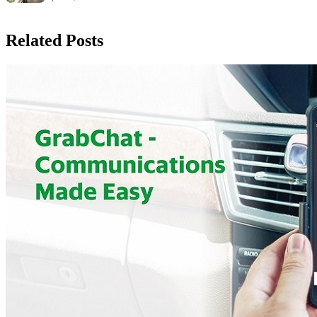
Related Posts