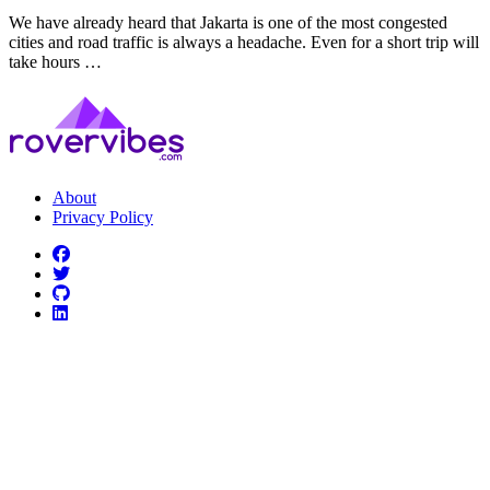
We have already heard that Jakarta is one of the most congested
cities and road traffic is always a headache. Even for a short trip will
take hours …
About
Privacy Policy