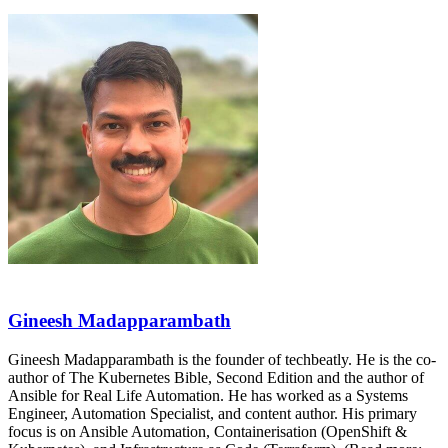
Gineesh Madapparambath
Gineesh Madapparambath is the founder of techbeatly. He is the co-
author of The Kubernetes Bible, Second Edition and the author of
Ansible for Real Life Automation. He has worked as a Systems
Engineer, Automation Specialist, and content author. His primary
focus is on Ansible Automation, Containerisation (OpenShift &