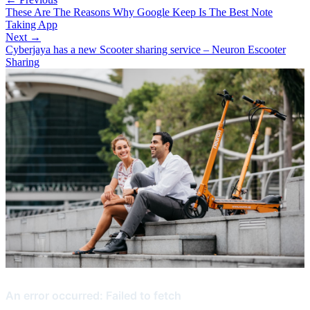
These Are The Reasons Why Google Keep Is The Best Note
Taking App
Next →
Cyberjaya has a new Scooter sharing service – Neuron Escooter
Sharing