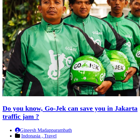
Do you know, Go-Jek can save you in Jakarta
traffic jam ?
Gineesh Madapparambath
Indonasia ,
Travel