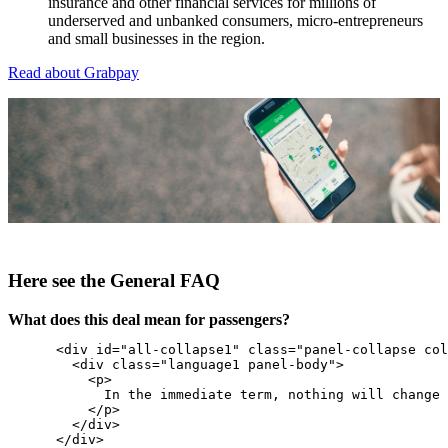
insurance and other financial services for millions of
underserved and unbanked consumers, micro-entrepreneurs
and small businesses in the region.
Read about Grabpay
Here see the General FAQ
What does this deal mean for passengers?
      <div id="all-collapse1" class="panel-collapse col
        <div class="language1 panel-body">

          <p>

            In the immediate term, nothing will change 
          </p>

        </div>

      </div>
