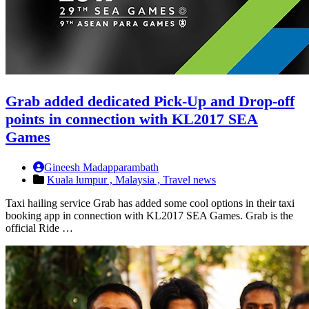
Grab added dedicated Pick-Up and Drop-off
points in connection with KL2017 SEA
Games
Gineesh Madapparambath
Kuala lumpur ,
Malaysia ,
Travel news
Taxi hailing service Grab has added some cool options in their taxi
booking app in connection with KL2017 SEA Games. Grab is the
official Ride …