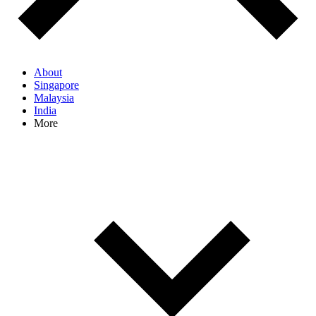
About
Singapore
Malaysia
India
More