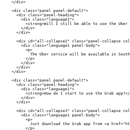
    </div>

    <div class="panel panel-default">

      <div class="panel-heading">

        <div class="language1">

          <strong>Will I still be able to use the Uber 
        </div>

      </div>

      <div id="all-collapse2" class="panel-collapse col
        <div class="language1 panel-body">

          <p>

            The Uber service will be available in South
          </p>

        </div>

      </div>

    </div>

    <div class="panel panel-default">

      <div class="panel-heading">

        <div class="language1">

          <strong>How do I start to use the Grab app?</
        </div>

      </div>

      <div id="all-collapse3" class="panel-collapse col
        <div class="language1 panel-body">

          <p>

            Just download the Grab app from <a href="ht
          </p>
