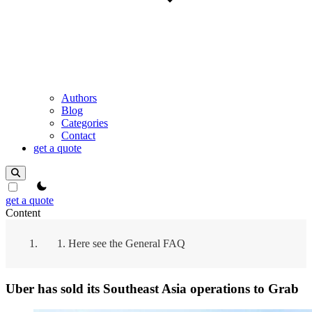
Authors
Blog
Categories
Contact
get a quote
theme switcher
get a quote
Content
Here see the General FAQ
Uber has sold its Southeast Asia operations to Grab