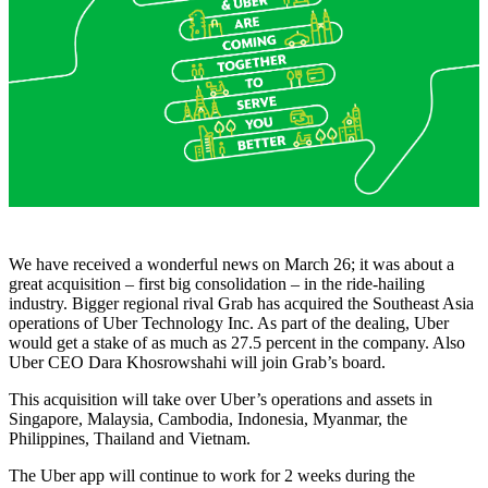
We have received a wonderful news on March 26; it was about a
great acquisition – first big consolidation – in the ride-hailing
industry. Bigger regional rival Grab has acquired the Southeast Asia
operations of Uber Technology Inc. As part of the dealing, Uber
would get a stake of as much as 27.5 percent in the company. Also
Uber CEO Dara Khosrowshahi will join Grab’s board.
This acquisition will take over Uber’s operations and assets in
Singapore, Malaysia, Cambodia, Indonesia, Myanmar, the
Philippines, Thailand and Vietnam.
The Uber app will continue to work for 2 weeks during the