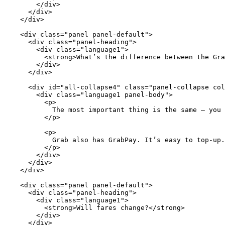
        </div>

      </div>

    </div>

    <div class="panel panel-default">

      <div class="panel-heading">

        <div class="language1">

          <strong>What’s the difference between the Gra
        </div>

      </div>

      <div id="all-collapse4" class="panel-collapse col
        <div class="language1 panel-body">

          <p>

            The most important thing is the same – you 
          </p>

          <p>

            Grab also has GrabPay. It’s easy to top-up.
          </p>

        </div>

      </div>

    </div>

    <div class="panel panel-default">

      <div class="panel-heading">

        <div class="language1">

          <strong>Will fares change?</strong>

        </div>

      </div>
