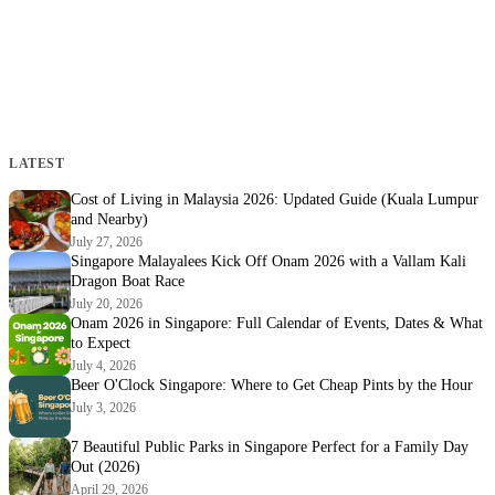
LATEST
Cost of Living in Malaysia 2026: Updated Guide (Kuala Lumpur
and Nearby)
July 27, 2026
Singapore Malayalees Kick Off Onam 2026 with a Vallam Kali
Dragon Boat Race
July 20, 2026
Onam 2026 in Singapore: Full Calendar of Events, Dates & What
to Expect
July 4, 2026
Beer O'Clock Singapore: Where to Get Cheap Pints by the Hour
July 3, 2026
7 Beautiful Public Parks in Singapore Perfect for a Family Day
Out (2026)
April 29, 2026