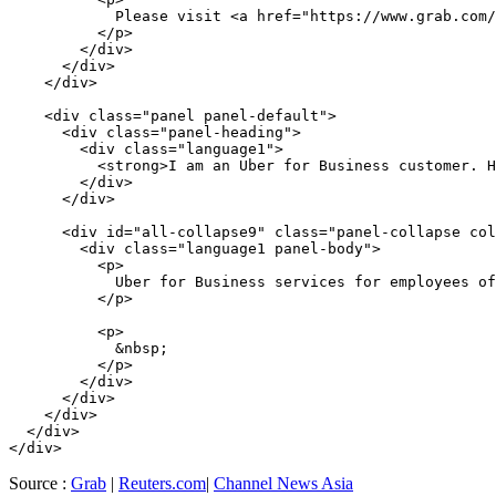
            Please visit <a href="https://www.grab.com/
          </p>

        </div>

      </div>

    </div>

    <div class="panel panel-default">

      <div class="panel-heading">

        <div class="language1">

          <strong>I am an Uber for Business customer. H
        </div>

      </div>

      <div id="all-collapse9" class="panel-collapse col
        <div class="language1 panel-body">

          <p>

            Uber for Business services for employees of
          </p>

          <p>

            &nbsp;

          </p>

        </div>

      </div>

    </div>

  </div>

Source :
Grab
|
Reuters.com
|
Channel News Asia