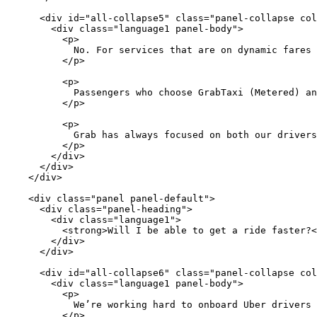
      <div id="all-collapse5" class="panel-collapse col
        <div class="language1 panel-body">

          <p>

            No. For services that are on dynamic fares 
          </p>

          <p>

            Passengers who choose GrabTaxi (Metered) an
          </p>

          <p>

            Grab has always focused on both our drivers
          </p>

        </div>

      </div>

    </div>

    <div class="panel panel-default">

      <div class="panel-heading">

        <div class="language1">

          <strong>Will I be able to get a ride faster?<
        </div>

      </div>

      <div id="all-collapse6" class="panel-collapse col
        <div class="language1 panel-body">

          <p>

            We’re working hard to onboard Uber drivers 
          </p>
