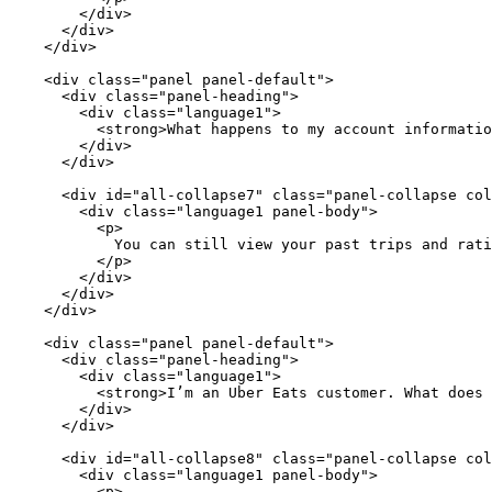
        </div>

      </div>

    </div>

    <div class="panel panel-default">

      <div class="panel-heading">

        <div class="language1">

          <strong>What happens to my account informatio
        </div>

      </div>

      <div id="all-collapse7" class="panel-collapse col
        <div class="language1 panel-body">

          <p>

            You can still view your past trips and rati
          </p>

        </div>

      </div>

    </div>

    <div class="panel panel-default">

      <div class="panel-heading">

        <div class="language1">

          <strong>I’m an Uber Eats customer. What does 
        </div>

      </div>

      <div id="all-collapse8" class="panel-collapse col
        <div class="language1 panel-body">

          <p>
