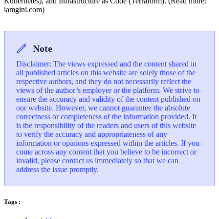
Kubernetes), and Infrastructure as Code (Terraform). (Read more:
iamgini.com)
Note
Disclaimer: The views expressed and the content shared in
all published articles on this website are solely those of the
respective authors, and they do not necessarily reflect the
views of the author’s employer or the platform. We strive to
ensure the accuracy and validity of the content published on
our website. However, we cannot guarantee the absolute
correctness or completeness of the information provided. It
is the responsibility of the readers and users of this website
to verify the accuracy and appropriateness of any
information or opinions expressed within the articles. If you
come across any content that you believe to be incorrect or
invalid, please contact us immediately so that we can
address the issue promptly.
Tags :