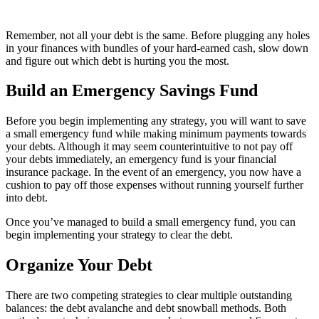
Remember, not all your debt is the same. Before plugging any holes
in your finances with bundles of your hard-earned cash, slow down
and figure out which debt is hurting you the most.
Build an Emergency Savings Fund
Before you begin implementing any strategy, you will want to save
a small emergency fund while making minimum payments towards
your debts. Although it may seem counterintuitive to not pay off
your debts immediately, an emergency fund is your financial
insurance package. In the event of an emergency, you now have a
cushion to pay off those expenses without running yourself further
into debt.
Once you’ve managed to build a small emergency fund, you can
begin implementing your strategy to clear the debt.
Organize Your Debt
There are two competing strategies to clear multiple outstanding
balances: the debt avalanche and debt snowball methods. Both