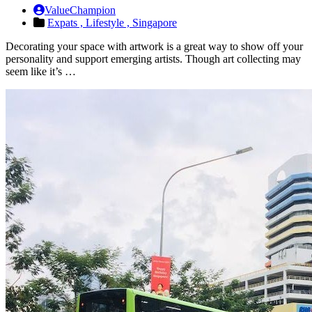
ValueChampion
Expats ,
Lifestyle ,
Singapore
Decorating your space with artwork is a great way to show off your
personality and support emerging artists. Though art collecting may
seem like it’s …