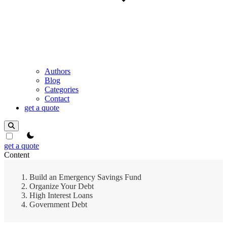
Authors
Blog
Categories
Contact
get a quote
theme switcher
get a quote
Content
Build an Emergency Savings Fund
Organize Your Debt
High Interest Loans
Government Debt