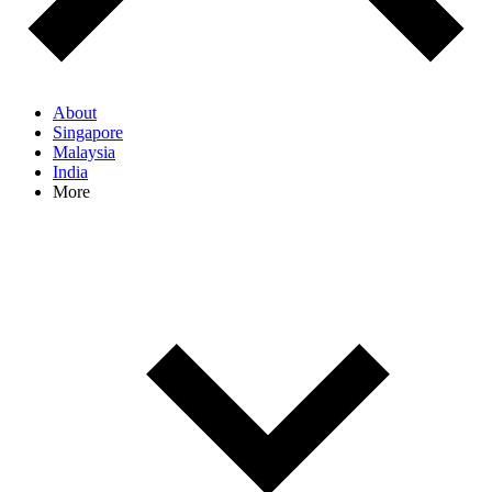
About
Singapore
Malaysia
India
More