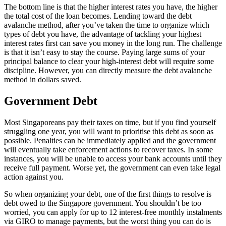
The bottom line is that the higher interest rates you have, the higher
the total cost of the loan becomes. Lending toward the debt
avalanche method, after you’ve taken the time to organize which
types of debt you have, the advantage of tackling your highest
interest rates first can save you money in the long run. The challenge
is that it isn’t easy to stay the course. Paying large sums of your
principal balance to clear your high-interest debt will require some
discipline. However, you can directly measure the debt avalanche
method in dollars saved.
Government Debt
Most Singaporeans pay their taxes on time, but if you find yourself
struggling one year, you will want to prioritise this debt as soon as
possible. Penalties can be immediately applied and the government
will eventually take enforcement actions to recover taxes. In some
instances, you will be unable to access your bank accounts until they
receive full payment. Worse yet, the government can even take legal
action against you.
So when organizing your debt, one of the first things to resolve is
debt owed to the Singapore government. You shouldn’t be too
worried, you can apply for up to 12 interest-free monthly instalments
via GIRO to manage payments, but the worst thing you can do is