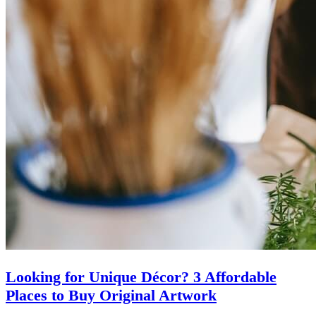
Looking for Unique Décor? 3 Affordable
Places to Buy Original Artwork