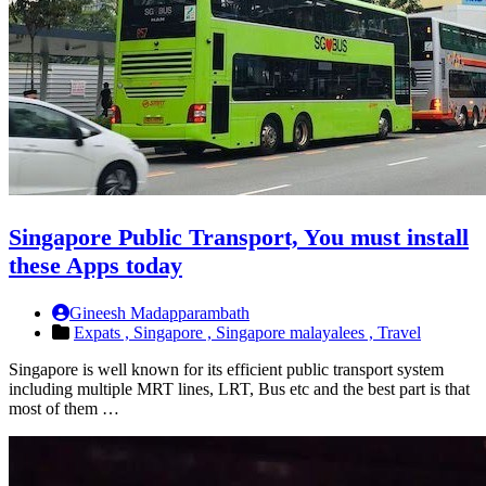
Singapore Public Transport, You must install
these Apps today
Gineesh Madapparambath
Expats ,
Singapore ,
Singapore malayalees ,
Travel
Singapore is well known for its efficient public transport system
including multiple MRT lines, LRT, Bus etc and the best part is that
most of them …