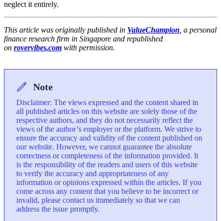
neglect it entirely.
This article was originally published in
ValueChampion
, a personal
finance research firm in Singapore and republished
on
rovervibes.com
with permission.
Note
Disclaimer: The views expressed and the content shared in
all published articles on this website are solely those of the
respective authors, and they do not necessarily reflect the
views of the author’s employer or the platform. We strive to
ensure the accuracy and validity of the content published on
our website. However, we cannot guarantee the absolute
correctness or completeness of the information provided. It
is the responsibility of the readers and users of this website
to verify the accuracy and appropriateness of any
information or opinions expressed within the articles. If you
come across any content that you believe to be incorrect or
invalid, please contact us immediately so that we can
address the issue promptly.