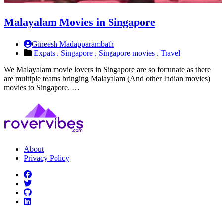
Malayalam Movies in Singapore
Gineesh Madapparambath
Expats ,
Singapore ,
Singapore movies ,
Travel
We Malayalam movie lovers in Singapore are so fortunate as there
are multiple teams bringing Malayalam (And other Indian movies)
movies to Singapore. …
About
Privacy Policy