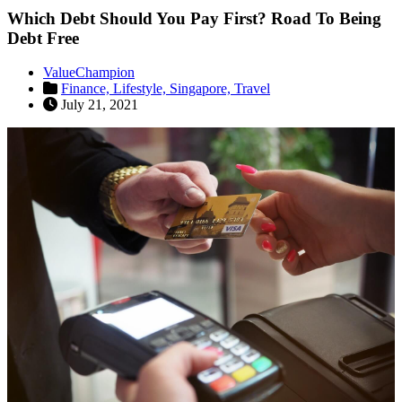
Which Debt Should You Pay First? Road To Being
Debt Free
ValueChampion
Finance,
Lifestyle,
Singapore,
Travel
July 21, 2021