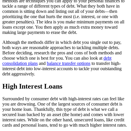
methods are techniques you can apply to your personal finances to
tackle a range of different types of debt. What they both have in
common is sitting down and listing out all of your debts—then
prioritizing the one that hurts the most (i.e. interest, or one with
greater penalties). The idea is you make minimum payments on all
loans except one. You then apply as much extra money toward
making large payments to erase the debt.
Although the methods differ in which debt you single out to pay,
both ways are reasonable approaches to tackling multiple debts.
Before deciding, research the pros and cons of both methods and
choose which one is best for you. You can also look at
debt
consolidation plans
and
balance transfer options
to transfer high-
interest debt into low-interest accounts to tackle your outstanding
debt aggressively.
High Interest Loans
Surrounded by consumer debt with high-interest rates can feel like
you are drowning. One of the largest sources of consumer debt is
your home loan. Thankfully, this type of debt is what we call a
secured loan backed by an asset (the home) and comes with lower
interest rates. While on the other hand, unsecured loans, like credit
cards and personal loans, tend to go with much higher interest rates.