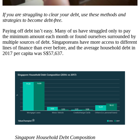
If you are struggling to clear your debt, use these methods and
strategies to become debt-free.
Paying off debt isn’t easy. Many of us have struggled only to pay
the minimum amount each month or found ourselves surrounded by
multiple sources of debt. Singaporeans have more access to different
lines of finance than ever before, and the average household debt in
2017 per capita was S$57,637.
Singapore Household Debt Composition