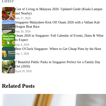
LATEST
Cost of Living in Malaysia 2026: Updated Guide (Kuala Lumpur
and Nearby)
July 27, 2026
Singapore Malayalees Kick Off Onam 2026 with a Vallam Kali
Dragon Boat Race
July 20, 2026
Onam 2026 in Singapore: Full Calendar of Events, Dates & What
to Expect
July 4, 2026
Beer O'Clock Singapore: Where to Get Cheap Pints by the Hour
July 3, 2026
7 Beautiful Public Parks in Singapore Perfect for a Family Day
Out (2026)
April 29, 2026
Related Posts