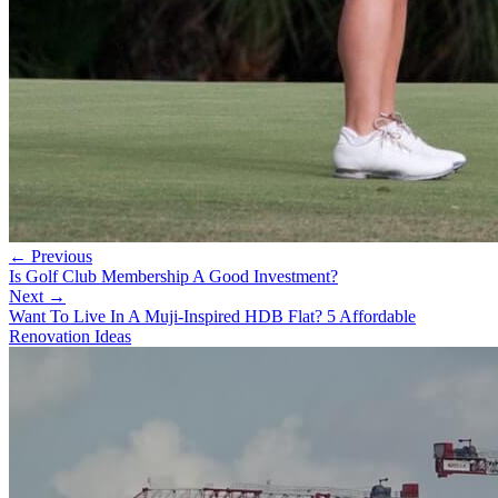
← Previous
Is Golf Club Membership A Good Investment?
Next →
Want To Live In A Muji-Inspired HDB Flat? 5 Affordable
Renovation Ideas