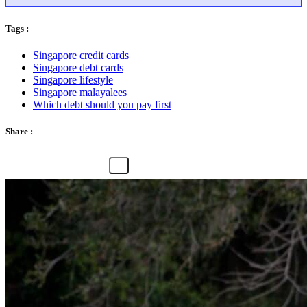
Tags :
Singapore credit cards
Singapore debt cards
Singapore lifestyle
Singapore malayalees
Which debt should you pay first
Share :